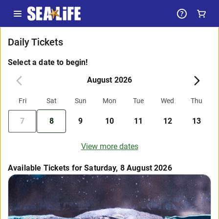
Daily Tickets
Select a date to begin!
August 2026
Fri
Sat
Sun
Mon
Tue
Wed
Thu
7
8
9
10
11
12
13
View more dates
Available Tickets for Saturday, 8 August 2026