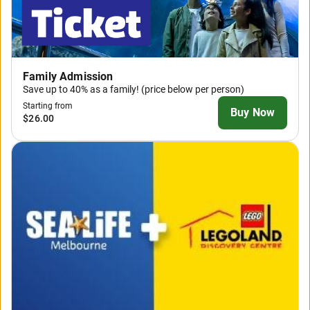
Family Admission
Save up to 40% as a family! (price below per person)
Starting from
Buy Now
$26.00