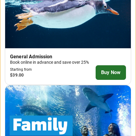
General Admission
Book online in advance and save over 25%
Starting from
Buy Now
$39.00